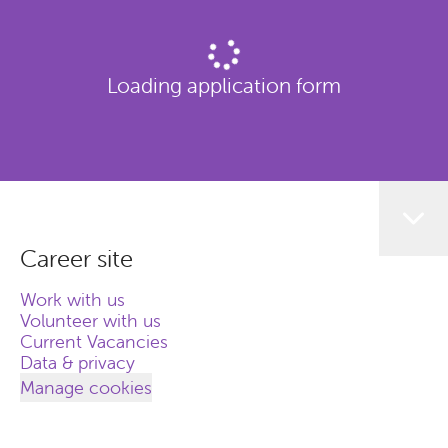
Loading application form
Career site
Work with us
Volunteer with us
Current Vacancies
Data & privacy
Manage cookies