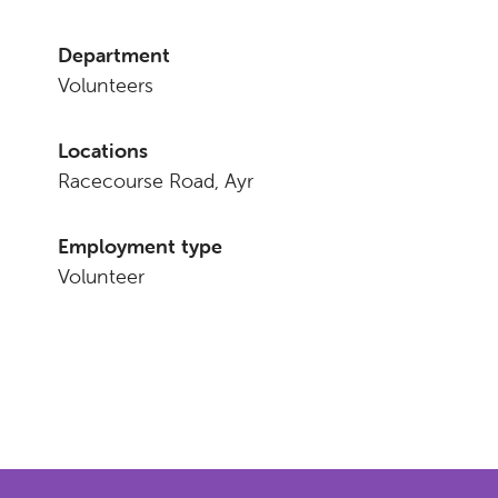
Department
Volunteers
Locations
Racecourse Road, Ayr
Employment type
Volunteer