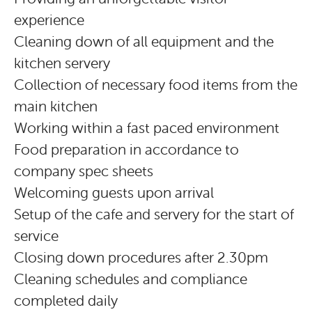
experience
Cleaning down of all equipment and the
kitchen servery
Collection of necessary food items from the
main kitchen
Working within a fast paced environment
Food preparation in accordance to
company spec sheets
Welcoming guests upon arrival
Setup of the cafe and servery for the start of
service
Closing down procedures after 2.30pm
Cleaning schedules and compliance
completed daily