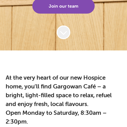
Join our team
At the very heart of our new Hospice
home, you’ll find Gargowan Café – a
bright, light-filled space to relax, refuel
and enjoy fresh, local flavours.
Open Monday to Saturday, 8:30am –
2:30pm.