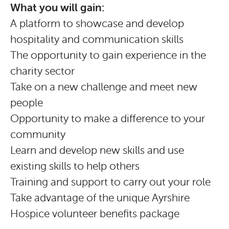
What you will gain:
A platform to showcase and develop
hospitality and communication skills
The opportunity to gain experience in the
charity sector
Take on a new challenge and meet new
people
Opportunity to make a difference to your
community
Learn and develop new skills and use
existing skills to help others
Training and support to carry out your role
Take advantage of the unique Ayrshire
Hospice volunteer benefits package