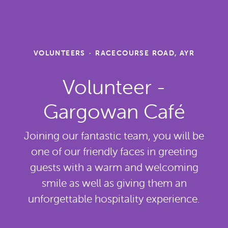
VOLUNTEERS
·
RACECOURSE ROAD, AYR
Volunteer -
Gargowan Café
Joining our fantastic team, you will be
one of our friendly faces in greeting
guests with a warm and welcoming
smile as well as giving them an
unforgettable hospitality experience.