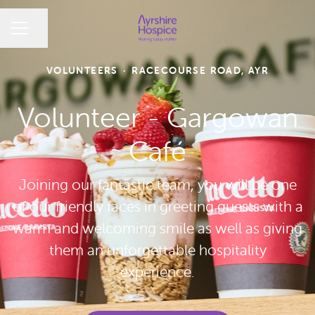
CAREER MENU
Share page
VOLUNTEERS
·
RACECOURSE ROAD, AYR
Volunteer - Gargowan
Café
Joining our fantastic team, you will be one
of our friendly faces in greeting guests with a
warm and welcoming smile as well as giving
them an unforgettable hospitality
experience.