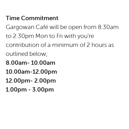
Time Commitment
Gargowan Café will be open from 8.30am
to 2.30pm Mon to Fri with you’re
contribution of a minimum of 2 hours as
outlined below;
8.00am- 10.00am
10.00am-12.00pm
12.00pm- 2.00pm
1.00pm - 3.00pm