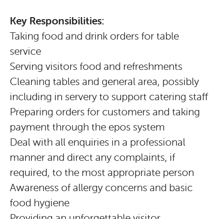
Key Responsibilities:
Taking food and drink orders for table
service
Serving visitors food and refreshments
Cleaning tables and general area, possibly
including in servery to support catering staff
Preparing orders for customers and taking
payment through the epos system
Deal with all enquiries in a professional
manner and direct any complaints, if
required, to the most appropriate person
Awareness of allergy concerns and basic
food hygiene
Providing an unforgettable visitor