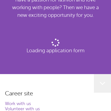
working with people? Then we have a
new exciting opportunity for you.
Loading application form
Career site
Work with us
Volunteer with us