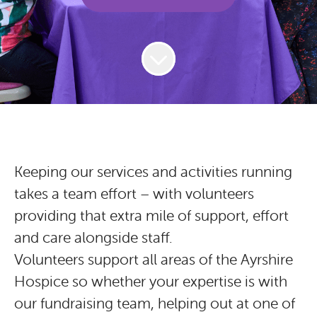
Keeping our services and activities running
takes a team effort – with volunteers
providing that extra mile of support, effort
and care alongside staff.
Volunteers support all areas of the Ayrshire
Hospice so whether your expertise is with
our fundraising team, helping out at one of