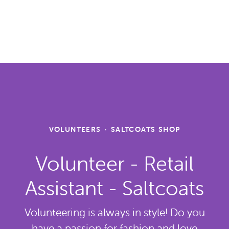
VOLUNTEERS
·
SALTCOATS SHOP
Volunteer - Retail
Assistant - Saltcoats
Volunteering is always in style! Do you
have a passion for fashion and love