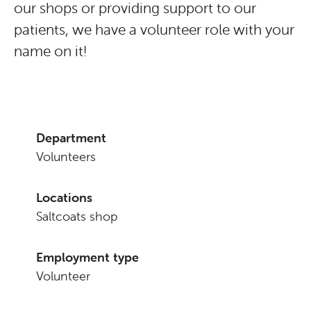
our shops or providing support to our
patients, we have a volunteer role with your
name on it!
Department
Volunteers
Locations
Saltcoats shop
Employment type
Volunteer