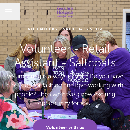
CAREER MENU
Share page
VOLUNTEERS
·
SALTCOATS SHOP
Volunteer - Retail
Assistant - Saltcoats
Volunteering is always in style! Do you have
a passion for fashion and love working with
people? Then we have a new exciting
opportunity for you.
Volunteer with us