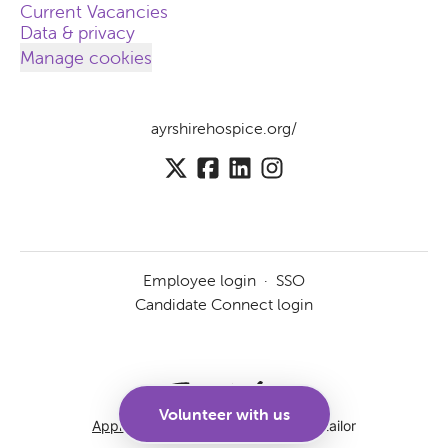
Current Vacancies
Data & privacy
Manage cookies
ayrshirehospice.org/
Employee login
·
SSO
Candidate Connect login
Volunteer with us
Applicant tracking system
by Teamtailor